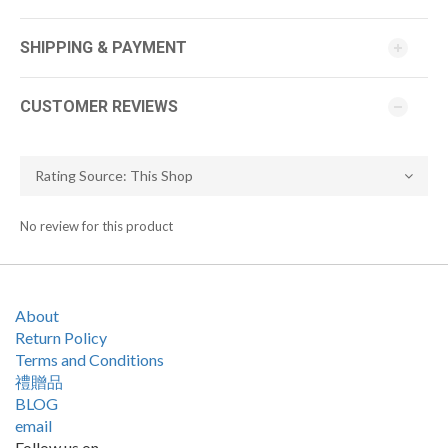
SHIPPING & PAYMENT
CUSTOMER REVIEWS
No review for this product
About
Return Policy
Terms and Conditions
禮贈品
BLOG
email
Follow us on