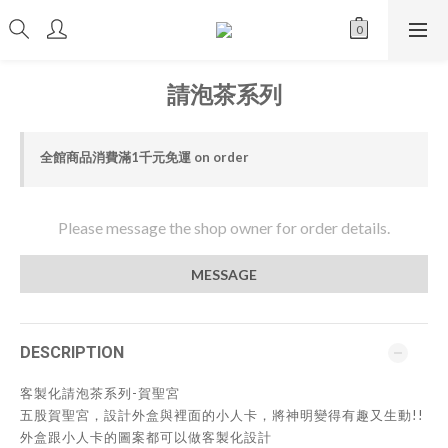
請泡茶系列
全館商品消費滿1千元免運 on order
Please message the shop owner for order details.
MESSAGE
DESCRIPTION
客製化請泡茶系列-賀聖宮
五股賀聖宮，設計外盒與裡面的小人卡，將神明變得有趣又生動!!
外盒跟小人卡的圖案都可以做客製化設計